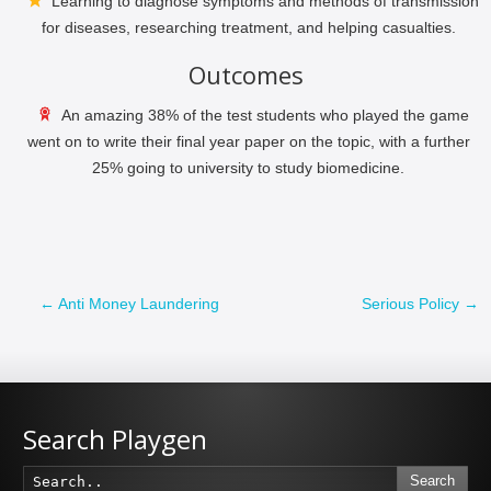
Learning to diagnose symptoms and methods of transmission
for diseases, researching treatment, and helping casualties.
Outcomes
An amazing 38% of the test students who played the game
went on to write their final year paper on the topic, with a further
25% going to university to study biomedicine.
←
Anti Money Laundering
Serious Policy
→
Search Playgen
Search