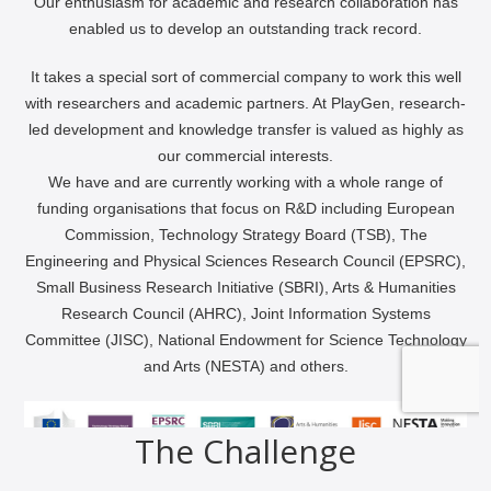
The Challenge