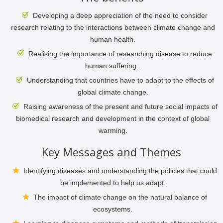
Developing a deep appreciation of the need to consider
research relating to the interactions between climate change and
human health.
Realising the importance of researching disease to reduce
human suffering..
Understanding that countries have to adapt to the effects of
global climate change.
Raising awareness of the present and future social impacts of
biomedical research and development in the context of global
warming.
Key Messages and Themes
Identifying diseases and understanding the policies that could
be implemented to help us adapt.
The impact of climate change on the natural balance of
ecosystems.