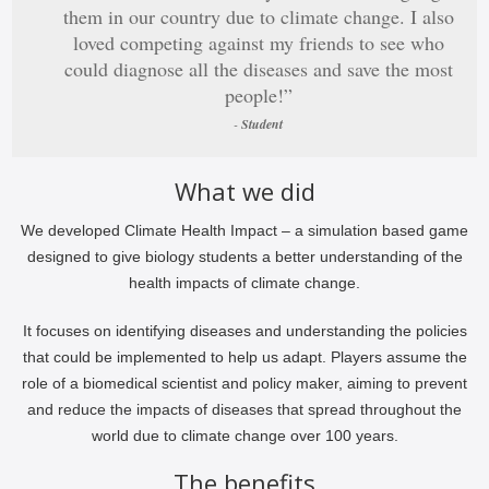
them in our country due to climate change. I also
loved competing against my friends to see who
could diagnose all the diseases and save the most
people!”
-
Student
What we did
We developed Climate Health Impact – a simulation based game
designed to give biology students a better understanding of the
health impacts of climate change.
It focuses on identifying diseases and understanding the policies
that could be implemented to help us adapt. Players assume the
role of a biomedical scientist and policy maker, aiming to prevent
and reduce the impacts of diseases that spread throughout the
world due to climate change over 100 years.
The benefits