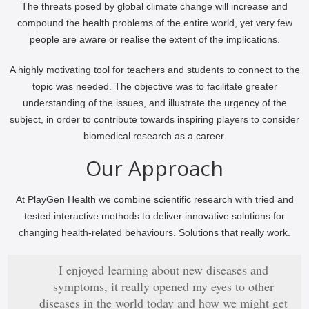
The threats posed by global climate change will increase and
compound the health problems of the entire world, yet very few
people are aware or realise the extent of the implications.
A highly motivating tool for teachers and students to connect to the
topic was needed. The objective was to facilitate greater
understanding of the issues, and illustrate the urgency of the
subject, in order to contribute towards inspiring players to consider
biomedical research as a career.
Our Approach
At PlayGen Health we combine scientific research with tried and
tested interactive methods to deliver innovative solutions for
changing health-related behaviours. Solutions that really work.
I enjoyed learning about new diseases and
symptoms, it really opened my eyes to other
diseases in the world today and how we might get