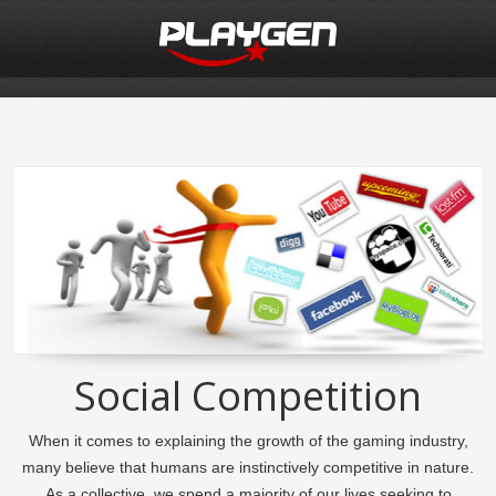
Social Competition
When it comes to explaining the growth of the gaming industry,
many believe that humans are instinctively competitive in nature.
As a collective, we spend a majority of our lives seeking to