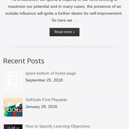
maximize our potential and in many cases, the presence of an
outside influence will ignite a further desire for self-improvement.
So here we …
Read more »
Recent Posts
spare bottom of home page
September 25, 2018
SoftSails First Playable
January 29, 2016
How to Specify Learning Objectives