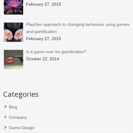
February 27, 2015
PlayGen approach to changing behaviour using games
and gamification
February 27, 2015
Is it game over for gamification?
October 22, 2014
Categories
Blog
Company
Game Design