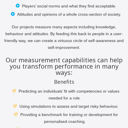
Players’ social norms and what they find acceptable.
Attitudes and opinions of a whole cross-section of society.
Our projects measure many aspects including knowledge,
behaviour and attitudes. By feeding this back to people in a user-
friendly way, we can create a virtuous circle of self-awareness and
self-improvement.
Our measurement capabilities can help
you transform performance in many
ways:
Benefits
Predicting an individuals’ fit with competencies or values
needed for a role.
Using simulations to assess and target risky behaviour.
Providing a benchmark for training or development for
personalised coaching.