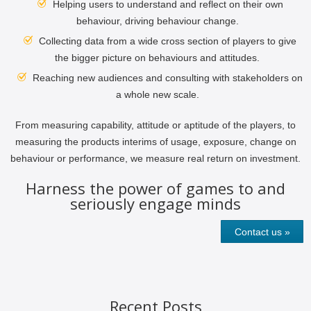
Helping users to understand and reflect on their own
behaviour, driving behaviour change.
Collecting data from a wide cross section of players to give
the bigger picture on behaviours and attitudes.
Reaching new audiences and consulting with stakeholders on
a whole new scale.
From measuring capability, attitude or aptitude of the players, to
measuring the products interims of usage, exposure, change on
behaviour or performance, we measure real return on investment.
Harness the power of games to and
seriously engage minds
Contact us »
Recent Posts