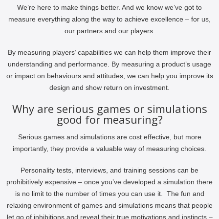
We’re here to make things better. And we know we’ve got to
measure everything along the way to achieve excellence – for us,
our partners and our players.
By measuring players’ capabilities we can help them improve their
understanding and performance. By measuring a product’s usage
or impact on behaviours and attitudes, we can help you improve its
design and show return on investment.
Why are serious games or simulations
good for measuring?
Serious games and simulations are cost effective, but more
importantly, they provide a valuable way of measuring choices.
Personality tests, interviews, and training sessions can be
prohibitively expensive – once you’ve developed a simulation there
is no limit to the number of times you can use it. The fun and
relaxing environment of games and simulations means that people
let go of inhibitions and reveal their true motivations and instincts –