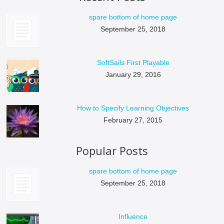
spare bottom of home page
September 25, 2018
SoftSails First Playable
January 29, 2016
How to Specify Learning Objectives
February 27, 2015
Popular Posts
spare bottom of home page
September 25, 2018
Influence