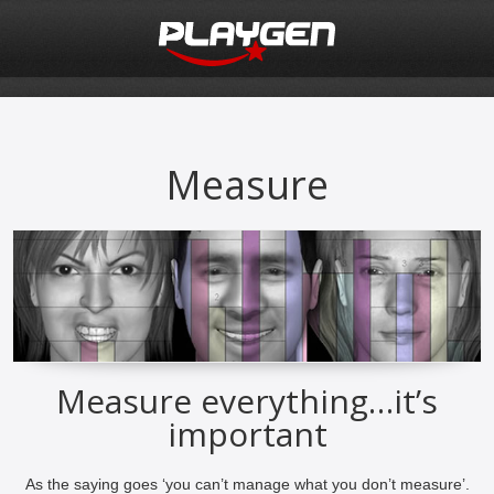
Measure
Measure everything…it’s
important
As the saying goes ‘you can’t manage what you don’t measure’.