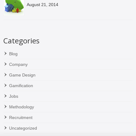
August 21, 2014
Categories
Blog
Company
Game Design
Gamification
Jobs
Methodology
Recruitment
Uncategorized