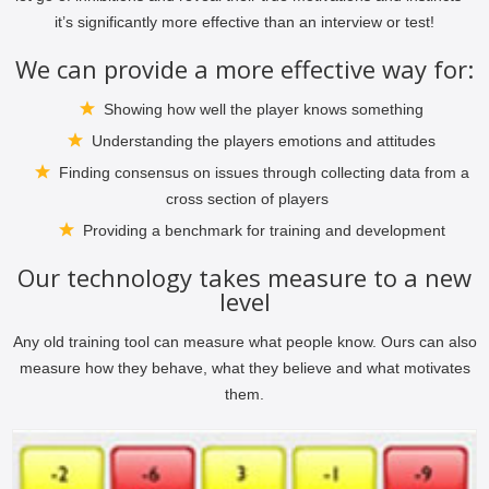
it’s significantly more effective than an interview or test!
We can provide a more effective way for:
Showing how well the player knows something
Understanding the players emotions and attitudes
Finding consensus on issues through collecting data from a
cross section of players
Providing a benchmark for training and development
Our technology takes measure to a new
level
Any old training tool can measure what people know. Ours can also
measure how they behave, what they believe and what motivates
them.