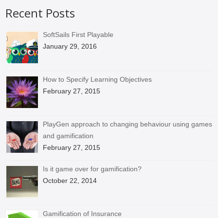
Recent Posts
SoftSails First Playable
January 29, 2016
How to Specify Learning Objectives
February 27, 2015
PlayGen approach to changing behaviour using games
and gamification
February 27, 2015
Is it game over for gamification?
October 22, 2014
Gamification of Insurance