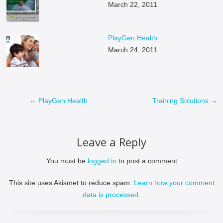
March 22, 2011
PlayGen Health
March 24, 2011
←
PlayGen Health
Training Solutions
→
Leave a Reply
You must be
logged in
to post a comment
This site uses Akismet to reduce spam.
Learn how your comment
data is processed.