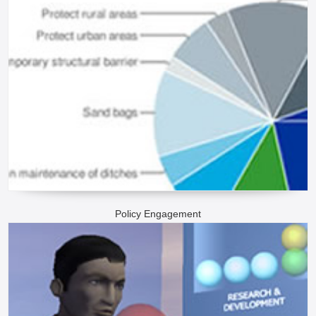
Policy Engagement