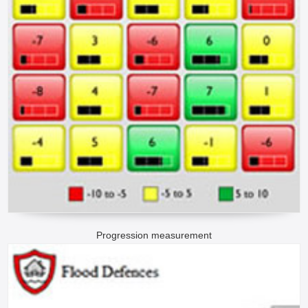
Progression measurement