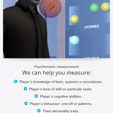
Psychometric measurement
We can help you measure:
Player’s knowledge of facts, systems or procedures.
Player’s level of skill on particular tasks.
Player’s cognitive abilities.
Player’s behaviour: one-off or patterns.
Their personality traits.