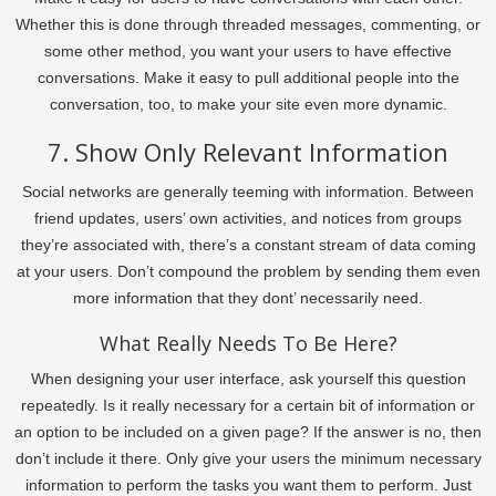
Whether this is done through threaded messages, commenting, or
some other method, you want your users to have effective
conversations. Make it easy to pull additional people into the
conversation, too, to make your site even more dynamic.
7. Show Only Relevant Information
Social networks are generally teeming with information. Between
friend updates, users’ own activities, and notices from groups
they’re associated with, there’s a constant stream of data coming
at your users. Don’t compound the problem by sending them even
more information that they dont’ necessarily need.
What Really Needs To Be Here?
When designing your user interface, ask yourself this question
repeatedly. Is it really necessary for a certain bit of information or
an option to be included on a given page? If the answer is no, then
don’t include it there. Only give your users the minimum necessary
information to perform the tasks you want them to perform. Just