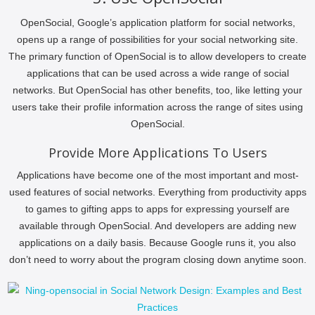
OpenSocial, Google’s application platform for social networks,
opens up a range of possibilities for your social networking site.
The primary function of OpenSocial is to allow developers to create
applications that can be used across a wide range of social
networks. But OpenSocial has other benefits, too, like letting your
users take their profile information across the range of sites using
OpenSocial.
Provide More Applications To Users
Applications have become one of the most important and most-
used features of social networks. Everything from productivity apps
to games to gifting apps to apps for expressing yourself are
available through OpenSocial. And developers are adding new
applications on a daily basis. Because Google runs it, you also
don’t need to worry about the program closing down anytime soon.