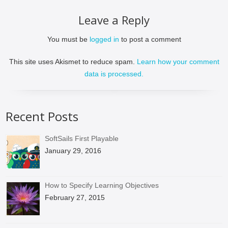
Leave a Reply
You must be
logged in
to post a comment
This site uses Akismet to reduce spam.
Learn how your comment
data is processed.
Recent Posts
SoftSails First Playable
January 29, 2016
How to Specify Learning Objectives
February 27, 2015