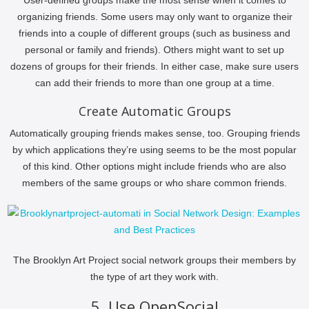
organizing friends. Some users may only want to organize their
friends into a couple of different groups (such as business and
personal or family and friends). Others might want to set up
dozens of groups for their friends. In either case, make sure users
can add their friends to more than one group at a time.
Create Automatic Groups
Automatically grouping friends makes sense, too. Grouping friends
by which applications they’re using seems to be the most popular
of this kind. Other options might include friends who are also
members of the same groups or who share common friends.
The Brooklyn Art Project social network groups their members by
the type of art they work with.
5. Use OpenSocial