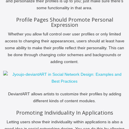
and personalize their profiles is up to you; just make sure there’s
some functionality in that area.
Profile Pages Should Promote Personal
Expression
Whether you allow full control over user profiles or only limited
access to changing their appearances, users should at least have
some ability to make their profile reflect their personality. This can
be done through changing color schemes and backgrounds or
adding content.
DeviantART allows artists to customize their profiles by adding
different kinds of content modules.
Promoting Individuality In Applications
Letting users show their individuality within applications is also a
good idea in social networking design. You can do this by allowing