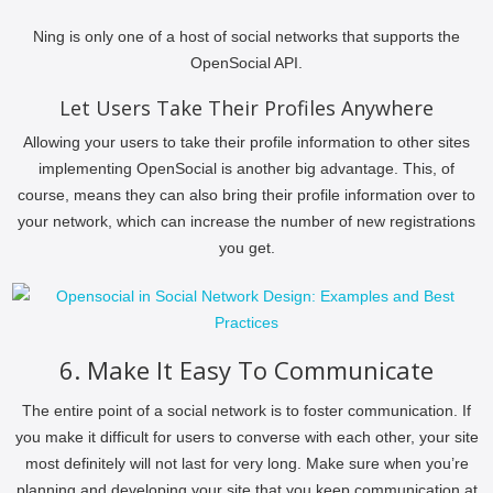
Ning is only one of a host of social networks that supports the
OpenSocial API.
Let Users Take Their Profiles Anywhere
Allowing your users to take their profile information to other sites
implementing OpenSocial is another big advantage. This, of
course, means they can also bring their profile information over to
your network, which can increase the number of new registrations
you get.
6. Make It Easy To Communicate
The entire point of a social network is to foster communication. If
you make it difficult for users to converse with each other, your site
most definitely will not last for very long. Make sure when you’re
planning and developing your site that you keep communication at