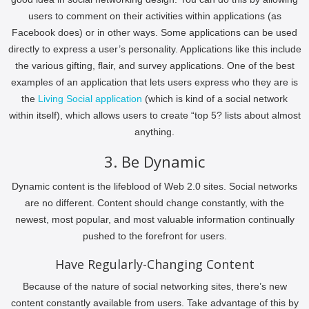
users to comment on their activities within applications (as
Facebook does) or in other ways. Some applications can be used
directly to express a user’s personality. Applications like this include
the various gifting, flair, and survey applications. One of the best
examples of an application that lets users express who they are is
the
Living Social application
(which is kind of a social network
within itself), which allows users to create “top 5? lists about almost
anything.
3. Be Dynamic
Dynamic content is the lifeblood of Web 2.0 sites. Social networks
are no different. Content should change constantly, with the
newest, most popular, and most valuable information continually
pushed to the forefront for users.
Have Regularly-Changing Content
Because of the nature of social networking sites, there’s new
content constantly available from users. Take advantage of this by