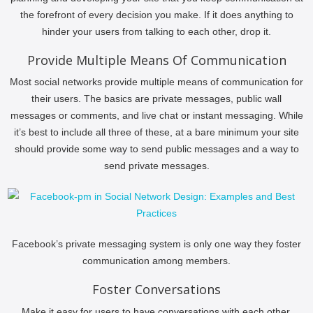
the forefront of every decision you make. If it does anything to
hinder your users from talking to each other, drop it.
Provide Multiple Means Of Communication
Most social networks provide multiple means of communication for
their users. The basics are private messages, public wall
messages or comments, and live chat or instant messaging. While
it’s best to include all three of these, at a bare minimum your site
should provide some way to send public messages and a way to
send private messages.
Facebook’s private messaging system is only one way they foster
communication among members.
Foster Conversations
Make it easy for users to have conversations with each other.