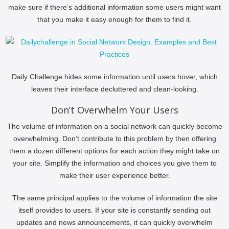
make sure if there’s additional information some users might want
that you make it easy enough for them to find it.
Daily Challenge hides some information until users hover, which
leaves their interface decluttered and clean-looking.
Don’t Overwhelm Your Users
The volume of information on a social network can quickly become
overwhelming. Don’t contribute to this problem by then offering
them a dozen different options for each action they might take on
your site. Simplify the information and choices you give them to
make their user experience better.
The same principal applies to the volume of information the site
itself provides to users. If your site is constantly sending out
updates and news announcements, it can quickly overwhelm