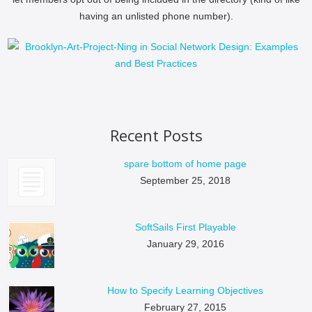
having an unlisted phone number).
Recent Posts
spare bottom of home page
September 25, 2018
SoftSails First Playable
January 29, 2016
How to Specify Learning Objectives
February 27, 2015