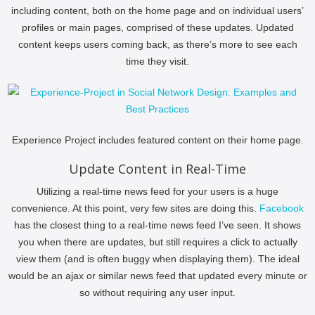
including content, both on the home page and on individual users’
profiles or main pages, comprised of these updates. Updated
content keeps users coming back, as there’s more to see each
time they visit.
Experience Project includes featured content on their home page.
Update Content in Real-Time
Utilizing a real-time news feed for your users is a huge
convenience. At this point, very few sites are doing this.
Facebook
has the closest thing to a real-time news feed I’ve seen. It shows
you when there are updates, but still requires a click to actually
view them (and is often buggy when displaying them). The ideal
would be an ajax or similar news feed that updated every minute or
so without requiring any user input.