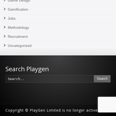
Game Design
Gamification
Jobs
Methodology
Recruitment
Uncategorized
Search Playgen
Search
Copyright © PlayGen Limited is no longer active.