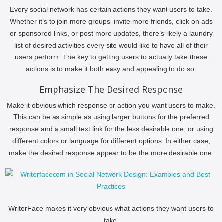
Every social network has certain actions they want users to take.
Whether it’s to join more groups, invite more friends, click on ads
or sponsored links, or post more updates, there’s likely a laundry
list of desired activities every site would like to have all of their
users perform. The key to getting users to actually take these
actions is to make it both easy and appealing to do so.
Emphasize The Desired Response
Make it obvious which response or action you want users to make.
This can be as simple as using larger buttons for the preferred
response and a small text link for the less desirable one, or using
different colors or language for different options. In either case,
make the desired response appear to be the more desirable one.
WriterFace makes it very obvious what actions they want users to
take.