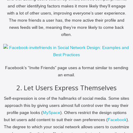
and other identifying factors makes it more likely they’ll engage
with a lot of other users, improving everyone’s user experience.
The more friends a user has, the more active their profile and
news feeds will be, meaning they’re more likely to come back
often.
Facebook’s “Invite Friends” page uses a format similar to sending
an email.
2. Let Users Express Themselves
Self-expression is one of the hallmarks of social media. Some sites
approach this by giving users almost full control over the way their
profile page looks (
MySpace
). Others restrict the design options
but let users add content to suit their own preferences (
Facebook
).
The degree to which your social network allows users to cusotmize