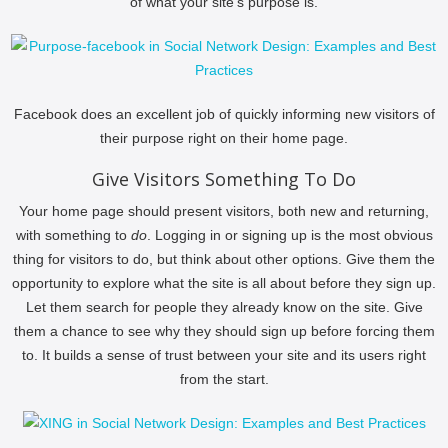
of what your site’s purpose is.
Facebook does an excellent job of quickly informing new visitors of
their purpose right on their home page.
Give Visitors Something To Do
Your home page should present visitors, both new and returning,
with something to
do
. Logging in or signing up is the most obvious
thing for visitors to do, but think about other options. Give them the
opportunity to explore what the site is all about before they sign up.
Let them search for people they already know on the site. Give
them a chance to see why they should sign up before forcing them
to. It builds a sense of trust between your site and its users right
from the start.