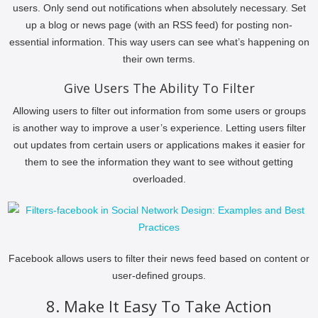
users. Only send out notifications when absolutely necessary. Set
up a blog or news page (with an RSS feed) for posting non-
essential information. This way users can see what’s happening on
their own terms.
Give Users The Ability To Filter
Allowing users to filter out information from some users or groups
is another way to improve a user’s experience. Letting users filter
out updates from certain users or applications makes it easier for
them to see the information they want to see without getting
overloaded.
Facebook allows users to filter their news feed based on content or
user-defined groups.
8. Make It Easy To Take Action