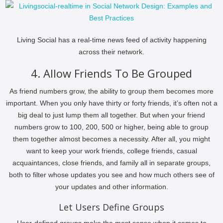
Living Social has a real-time news feed of activity happening
across their network.
4. Allow Friends To Be Grouped
As friend numbers grow, the ability to group them becomes more
important. When you only have thirty or forty friends, it’s often not a
big deal to just lump them all together. But when your friend
numbers grow to 100, 200, 500 or higher, being able to group
them together almost becomes a necessity. After all, you might
want to keep your work friends, college friends, casual
acquaintances, close friends, and family all in separate groups,
both to filter whose updates you see and how much others see of
your updates and other information.
Let Users Define Groups
User-defined groups make the most sense when it comes to