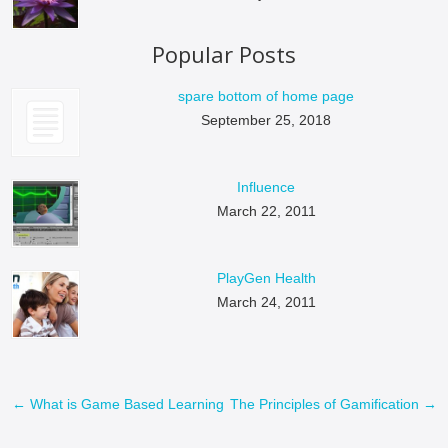
Popular Posts
spare bottom of home page
September 25, 2018
Influence
March 22, 2011
PlayGen Health
March 24, 2011
←
What is Game Based Learning
The Principles of Gamification
→