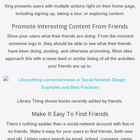
Xing presents users with multiple actions right on their home page,
including signing up, taking a tour, or exploring content.
Promote Interesting Content From Friends
Show your users what their friends are doing. From the moment
someone logs in, they should be able to see what their friends
have been doing, posting, and otherwise promoting. Most sites
approach this with a news feed or similar listing of all the activities
your friends are up to.
Library Thing shows books recently added by friends.
Make It Easy To Find Friends
There’s nothing sadder than a social network account with few or
no friends. Make it easy for your users to find friends, both new
and old. Letting users search by email, school, company, name,