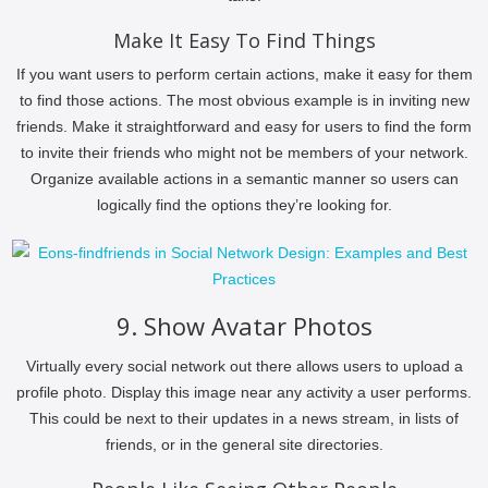
Make It Easy To Find Things
If you want users to perform certain actions, make it easy for them
to find those actions. The most obvious example is in inviting new
friends. Make it straightforward and easy for users to find the form
to invite their friends who might not be members of your network.
Organize available actions in a semantic manner so users can
logically find the options they’re looking for.
9. Show Avatar Photos
Virtually every social network out there allows users to upload a
profile photo. Display this image near any activity a user performs.
This could be next to their updates in a news stream, in lists of
friends, or in the general site directories.