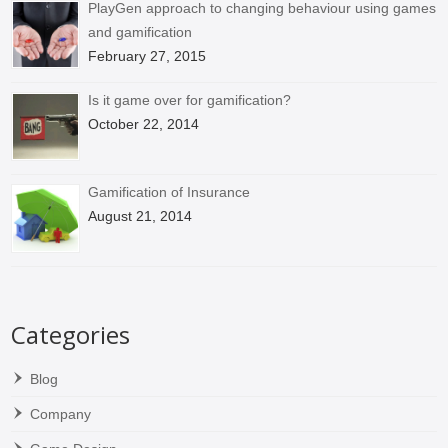
PlayGen approach to changing behaviour using games
and gamification
February 27, 2015
Is it game over for gamification?
October 22, 2014
Gamification of Insurance
August 21, 2014
Categories
Blog
Company