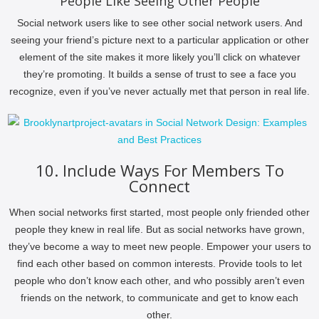
People Like Seeing Other People
Social network users like to see other social network users. And
seeing your friend’s picture next to a particular application or other
element of the site makes it more likely you’ll click on whatever
they’re promoting. It builds a sense of trust to see a face you
recognize, even if you’ve never actually met that person in real life.
10. Include Ways For Members To
Connect
When social networks first started, most people only friended other
people they knew in real life. But as social networks have grown,
they’ve become a way to meet new people. Empower your users to
find each other based on common interests. Provide tools to let
people who don’t know each other, and who possibly aren’t even
friends on the network, to communicate and get to know each
other.