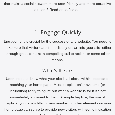
that make a social network more user-friendly and more attractive
to users? Read on to find out.
1. Engage Quickly
Engagement is crucial for the success of any website. You need to
make sure that visitors are immediately drawn into your site, either
through great content, a compelling call to action, or some other
means.
What’s It For?
Users need to know what your site is all about within seconds of
reaching your home page. Most people don’t have time (or
inclination) to try to figure out what a website is for if it’s not
immediately apparent to them. A simple tag line, the use of
graphics, your site’s title, or any number of other elements on your
home page can serve to provide new visitors with some indication