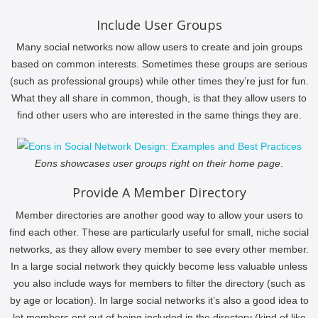
Include User Groups
Many social networks now allow users to create and join groups
based on common interests. Sometimes these groups are serious
(such as professional groups) while other times they’re just for fun.
What they all share in common, though, is that they allow users to
find other users who are interested in the same things they are.
Eons showcases user groups right on their home page
.
Provide A Member Directory
Member directories are another good way to allow your users to
find each other. These are particularly useful for small, niche social
networks, as they allow every member to see every other member.
In a large social network they quickly become less valuable unless
you also include ways for members to filter the directory (such as
by age or location). In large social networks it’s also a good idea to
let members opt out of being included in the directory (kind of like