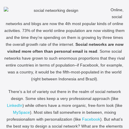
Online,
social
networks and blogs are now the 4th most popular kinds of online
activities. 73% of the world online population are now visiting them
and the time they’re spending on them is growing by three times
the overall growth rate of the internet.
Social networks are now
visited more often than personal email is read
. Some social
networks have grown to such enormous proportions that they rival
entire countries in terms of population–if Facebook, for example,
was a country, it would be the fifth-most-populated in the world
(right between Indonesia and Brazil).
There’s a lot of variety out there in the realm of social network
design. Some sites keep a very professional approach (like
LinkedIn
) while others have a more organic, free-form look (like
MySpace
). Most sites fall somewhere in between, mixing
professionalism with personalization (like
Facebook
). But what’s
the best way to design a social network? What are the elements