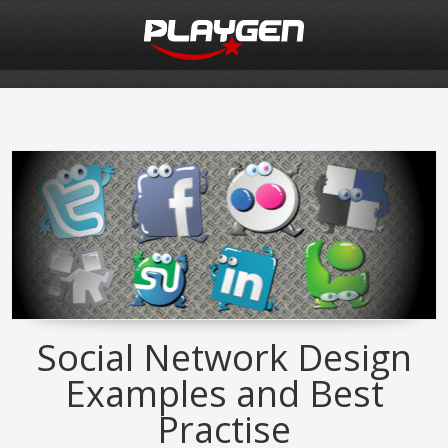
Social Network Design
Examples and Best
Practise